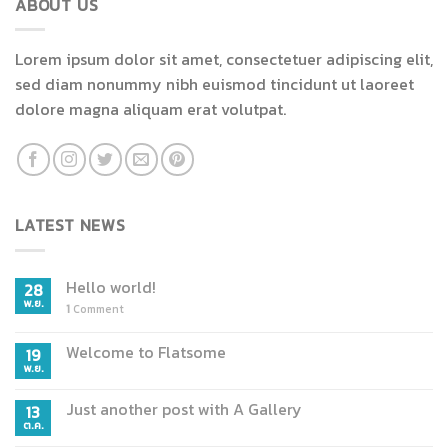
ABOUT US
variants.
The
The
options
Lorem ipsum dolor sit amet, consectetuer adipiscing elit,
options
may
may
sed diam nonummy nibh euismod tincidunt ut laoreet
be
be
chosen
dolore magna aliquam erat volutpat.
chosen
on
on
the
the
product
product
page
page
LATEST NEWS
Hello world!
28
พ.ย.
1
Comment
Welcome to Flatsome
19
พ.ย.
Just another post with A Gallery
13
ต.ค.