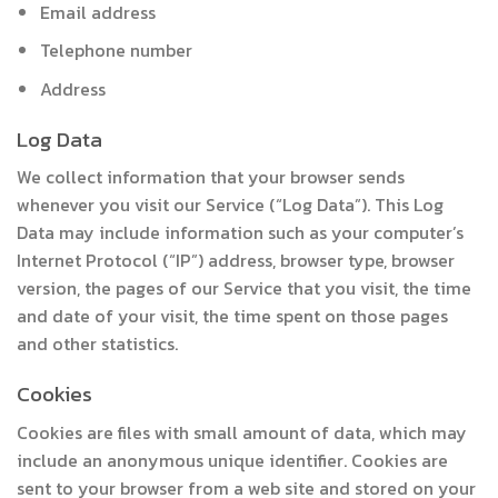
Email address
Telephone number
Address
Log Data
We collect information that your browser sends
whenever you visit our Service (“Log Data”). This Log
Data may include information such as your computer’s
Internet Protocol (“IP”) address, browser type, browser
version, the pages of our Service that you visit, the time
and date of your visit, the time spent on those pages
and other statistics.
Cookies
Cookies are files with small amount of data, which may
include an anonymous unique identifier. Cookies are
sent to your browser from a web site and stored on your