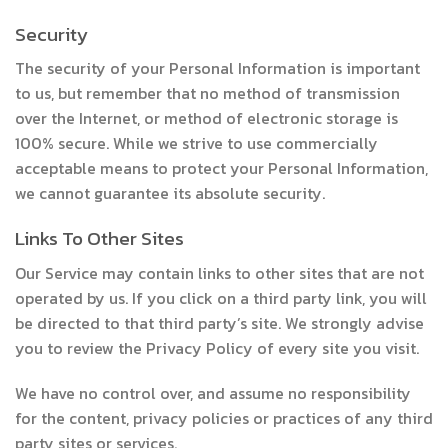
Security
The security of your Personal Information is important
to us, but remember that no method of transmission
over the Internet, or method of electronic storage is
100% secure. While we strive to use commercially
acceptable means to protect your Personal Information,
we cannot guarantee its absolute security.
Links To Other Sites
Our Service may contain links to other sites that are not
operated by us. If you click on a third party link, you will
be directed to that third party’s site. We strongly advise
you to review the Privacy Policy of every site you visit.
We have no control over, and assume no responsibility
for the content, privacy policies or practices of any third
party sites or services.