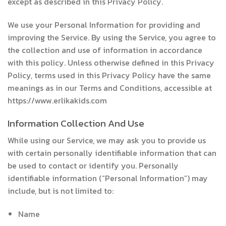
except as described in this Privacy Policy.
We use your Personal Information for providing and
improving the Service. By using the Service, you agree to
the collection and use of information in accordance
with this policy. Unless otherwise defined in this Privacy
Policy, terms used in this Privacy Policy have the same
meanings as in our Terms and Conditions, accessible at
https://www.erlikakids.com
Information Collection And Use
While using our Service, we may ask you to provide us
with certain personally identifiable information that can
be used to contact or identify you. Personally
identifiable information (“Personal Information”) may
include, but is not limited to:
Name