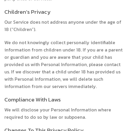
Children’s Privacy
Our Service does not address anyone under the age of
18 (“Children”).
We do not knowingly collect personally identifiable
information from children under 18. If you are a parent
or guardian and you are aware that your child has
provided us with Personal Information, please contact
us. If we discover that a child under 18 has provided us
with Personal Information, we will delete such
information from our servers immediately.
Compliance With Laws
We will disclose your Personal Information where
required to do so by law or subpoena.
Changes To This Privacy Policy