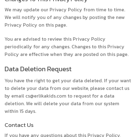
We may update our Privacy Policy from time to time.
We will notify you of any changes by posting the new
Privacy Policy on this page.
You are advised to review this Privacy Policy
periodically for any changes. Changes to this Privacy
Policy are effective when they are posted on this page.
Data Deletion Request
You have the right to get your data deleted. If your want
to delete your data from our website, please contact us
by email cs@erlikakids.com to request for a data
deletion. We will delete your data from our system
within 15 days.
Contact Us
If you have any questions about this Privacy Policy,