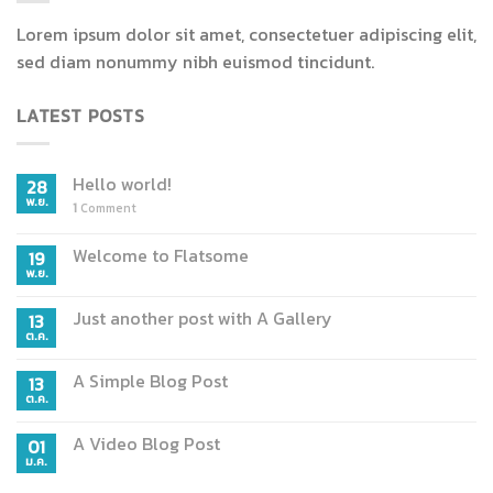
Lorem ipsum dolor sit amet, consectetuer adipiscing elit,
sed diam nonummy nibh euismod tincidunt.
LATEST POSTS
Hello world!
28
พ.ย.
1
Comment
Welcome to Flatsome
19
พ.ย.
Just another post with A Gallery
13
ต.ค.
A Simple Blog Post
13
ต.ค.
A Video Blog Post
01
ม.ค.