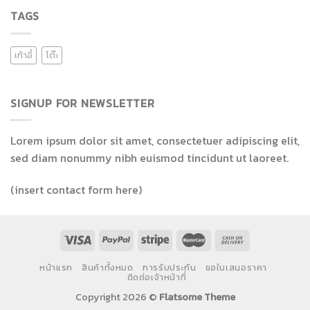
TAGS
เก้าอี้
โต๊ะ
SIGNUP FOR NEWSLETTER
Lorem ipsum dolor sit amet, consectetuer adipiscing elit,
sed diam nonummy nibh euismod tincidunt ut laoreet.
(insert contact form here)
หน้าแรก
สินค้าทั้งหมด
การรับประกัน
ขอใบเสนอราคา
ติดต่อเจ้าหน้าที่
Copyright 2026 ©
Flatsome Theme