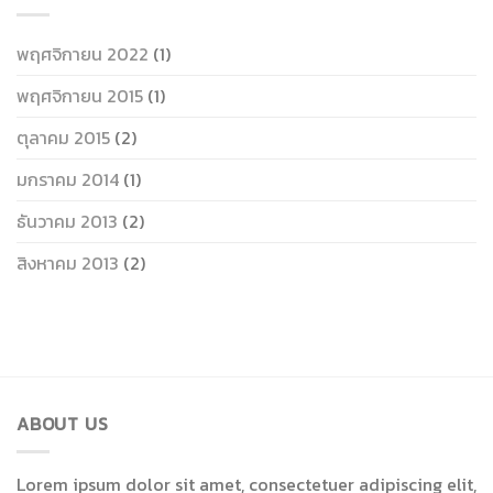
พฤศจิกายน 2022
(1)
พฤศจิกายน 2015
(1)
ตุลาคม 2015
(2)
มกราคม 2014
(1)
ธันวาคม 2013
(2)
สิงหาคม 2013
(2)
ABOUT US
Lorem ipsum dolor sit amet, consectetuer adipiscing elit,