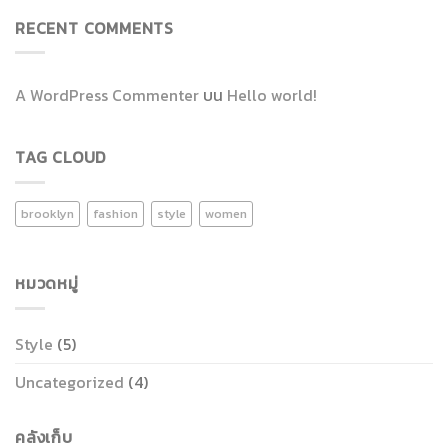
RECENT COMMENTS
A WordPress Commenter
บน
Hello world!
TAG CLOUD
brooklyn
fashion
style
women
หมวดหมู่
Style
(5)
Uncategorized
(4)
คลังเก็บ