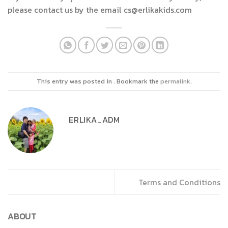
please contact us by the email cs@erlikakids.com
This entry was posted in . Bookmark the
permalink
.
ERLIKA_ADM
Terms and Conditions
ABOUT