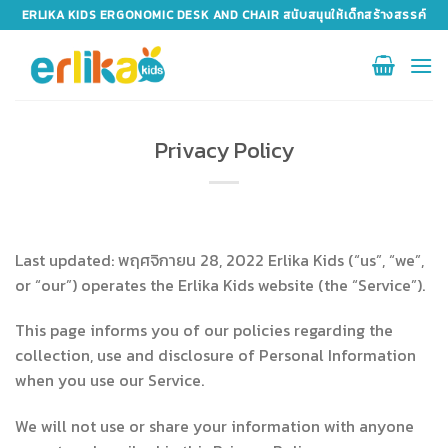
Skip
ERLIKA KIDS ERGONOMIC DESK AND CHAIR สนับสนุนให้เด็กสร้างสรรค์
to
content
Privacy Policy
Last updated: พฤศจิกายน 28, 2022 Erlika Kids (“us”, “we”,
or “our”) operates the Erlika Kids website (the “Service”).
This page informs you of our policies regarding the
collection, use and disclosure of Personal Information
when you use our Service.
We will not use or share your information with anyone