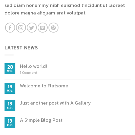
sed diam nonummy nibh euismod tincidunt ut laoreet
dolore magna aliquam erat volutpat.
LATEST NEWS
Hello world!
28
พ.ย.
1
Comment
Welcome to Flatsome
19
พ.ย.
Just another post with A Gallery
13
ต.ค.
A Simple Blog Post
13
ต.ค.