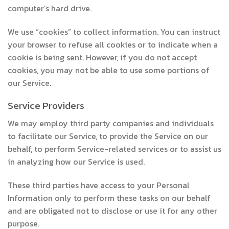
computer’s hard drive.
We use “cookies” to collect information. You can instruct
your browser to refuse all cookies or to indicate when a
cookie is being sent. However, if you do not accept
cookies, you may not be able to use some portions of
our Service.
Service Providers
We may employ third party companies and individuals
to facilitate our Service, to provide the Service on our
behalf, to perform Service-related services or to assist us
in analyzing how our Service is used.
These third parties have access to your Personal
Information only to perform these tasks on our behalf
and are obligated not to disclose or use it for any other
purpose.